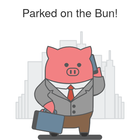
Parked on the Bun!