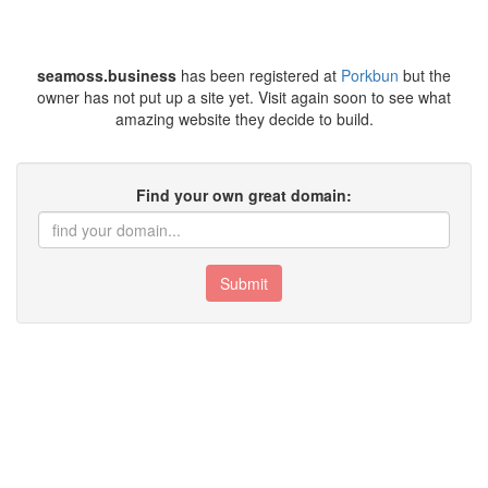
seamoss.business
has been registered at
Porkbun
but the
owner has not put up a site yet. Visit again soon to see what
amazing website they decide to build.
Find your own great domain:
Submit